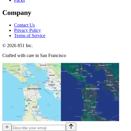
Packs
Company
Contact Us
Privacy Policy
Terms of Service
©
2026
851 Inc.
Crafted with care in San Francisco