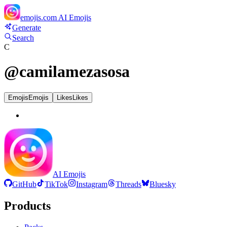
emojis.com
AI Emojis
Generate
Search
C
@
camilamezasosa
Emojis
Emojis
Likes
Likes
AI Emojis
GitHub
TikTok
Instagram
Threads
Bluesky
Products